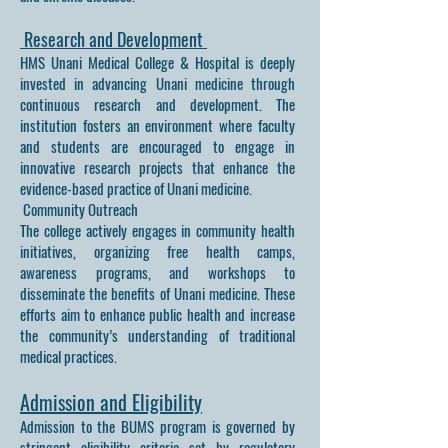
Research and Development
HMS Unani Medical College & Hospital is deeply
invested in advancing Unani medicine through
continuous research and development. The
institution fosters an environment where faculty
and students are encouraged to engage in
innovative research projects that enhance the
evidence-based practice of Unani medicine.
Community Outreach
The college actively engages in community health
initiatives, organizing free health camps,
awareness programs, and workshops to
disseminate the benefits of Unani medicine. These
efforts aim to enhance public health and increase
the community’s understanding of traditional
medical practices.
Admission and Eligibility
Admission to the BUMS program is governed by
stringent eligibility criteria set by regulatory