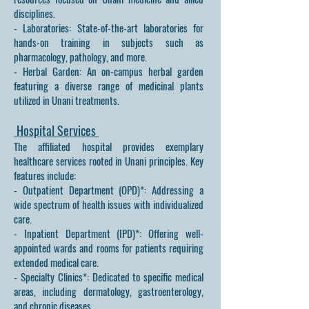
disciplines.
- Laboratories: State-of-the-art laboratories for
hands-on training in subjects such as
pharmacology, pathology, and more.
- Herbal Garden: An on-campus herbal garden
featuring a diverse range of medicinal plants
utilized in Unani treatments.
Hospital Services
The affiliated hospital provides exemplary
healthcare services rooted in Unani principles. Key
features include:
- Outpatient Department (OPD)*: Addressing a
wide spectrum of health issues with individualized
care.
- Inpatient Department (IPD)*: Offering well-
appointed wards and rooms for patients requiring
extended medical care.
- Specialty Clinics*: Dedicated to specific medical
areas, including dermatology, gastroenterology,
and chronic diseases.