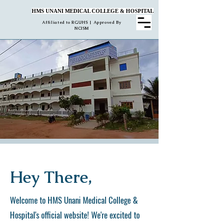
HMS UNANI MEDICAL COLLEGE & HOSPITAL
Affiliated to RGUHS | Approved By
NCISM
Hey There,
Welcome to HMS Unani Medical College &
Hospital's official website! We're excited to