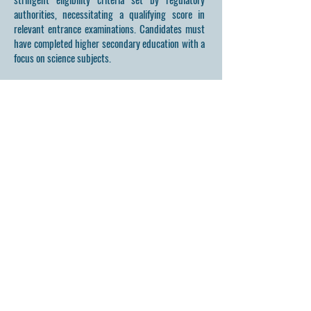
authorities, necessitating a qualifying score in
relevant entrance examinations. Candidates must
have completed higher secondary education with a
focus on science subjects.
HMS UNANI MEDICAL
COLLEGE & HOSPITAL
Affiliated to RGUHS | Aproved by NCISM
At HMSUMC, we believe in the profound healing power
of nature. Our curriculum and healthcare practices are
designed to integrate the art and science of Unani medicine,
providing holistic health solutions that transform lives.
Get in Touch
First Name
Last Name