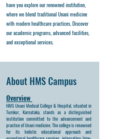
have you explore our renowned institution,
where we blend traditional Unani medicine
with modern healthcare practices. Discover
our academic programs, advanced facilities,
and exceptional services.
About HMS Campus
Overview
HMS Unani Medical College & Hospital, situated in
Tumkur, Karnataka, stands as a distinguished
institution committed to the advancement and
practice of Unani medicine. The college is renowned
for its holistic educational approach and
exceptional healthcare services, integrating time-