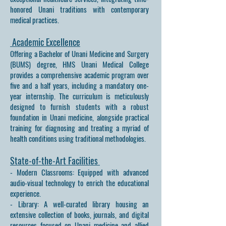
honored Unani traditions with contemporary
medical practices.
Academic Excellence
Offering a Bachelor of Unani Medicine and Surgery
(BUMS) degree, HMS Unani Medical College
provides a comprehensive academic program over
five and a half years, including a mandatory one-
year internship. The curriculum is meticulously
designed to furnish students with a robust
foundation in Unani medicine, alongside practical
training for diagnosing and treating a myriad of
health conditions using traditional methodologies.
State-of-the-Art Facilities
- Modern Classrooms: Equipped with advanced
audio-visual technology to enrich the educational
experience.
- Library: A well-curated library housing an
extensive collection of books, journals, and digital
resources focused on Unani medicine and allied