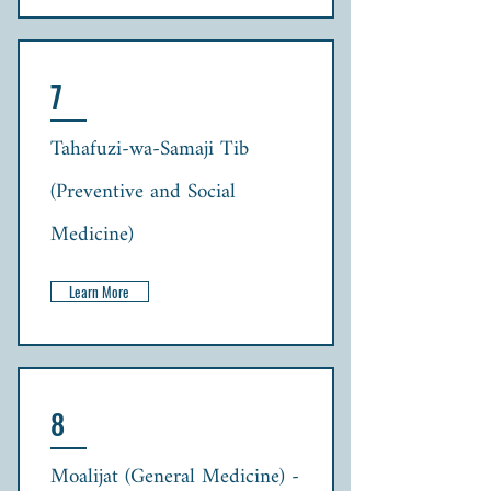
7
Tahafuzi-wa-Samaji Tib
(Preventive and Social
Medicine)
Learn More
8
Moalijat (General Medicine) -