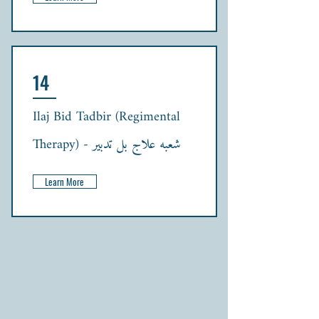
14
Ilaj Bid Tadbir (Regimental
Therapy) - شعبہ علاج بل تدبیر
Learn More