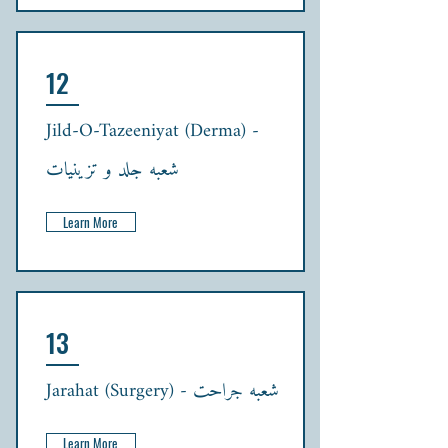
12
Jild-O-Tazeeniyat (Derma) -
شعبہ جلد و تزینیات
Learn More
13
Jarahat (Surgery) - شعبہ جراحت
Learn More