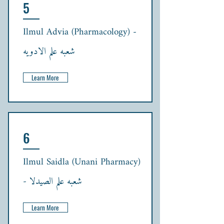
5
Ilmul Advia (Pharmacology) -
شعبہ علم الادویہ
Learn More
6
Ilmul Saidla (Unani Pharmacy)
- شعبہ علم الصیدلا
Learn More