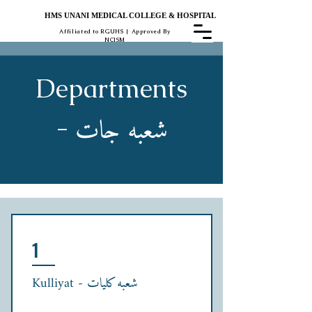
HMS UNANI MEDICAL COLLEGE & HOSPITAL
Affiliated to RGUHS | Approved By
NCISM
Departments
شعبہ جات
-
1
Kulliyat - شعبہ کلیات