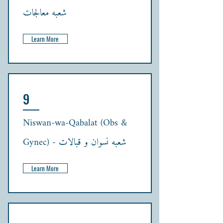
شعبہ معالجات
Learn More
9
Niswan-wa-Qabalat (Obs &
Gynec) - شعبہ نسوان و قبالات
Learn More