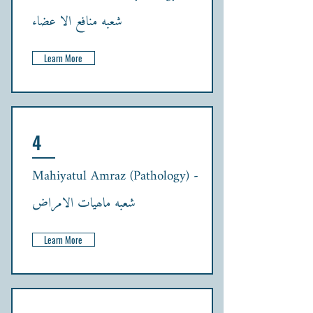
شعبہ منافع الا عضاء
Learn More
4
Mahiyatul Amraz (Pathology) -
شعبہ ماھیات الامراض
Learn More