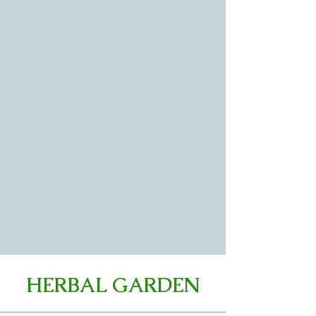
HERBAL GARDEN