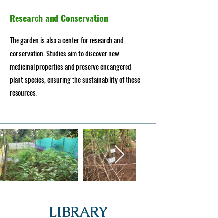
Research and Conservation
The garden is also a center for research and
conservation. Studies aim to discover new
medicinal properties and preserve endangered
plant species, ensuring the sustainability of these
resources.
LIBRARY