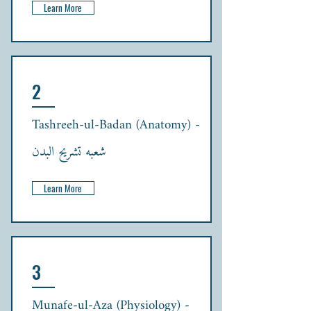
Learn More
2
Tashreeh-ul-Badan (Anatomy) -
شعبہ تشریح البدن
Learn More
3
Munafe-ul-Aza (Physiology) -