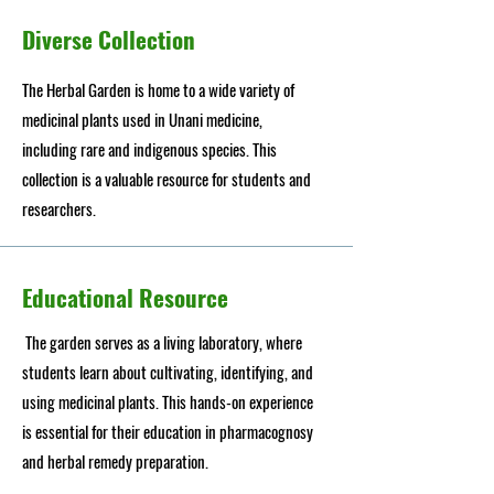
Diverse Collection
The Herbal Garden is home to a wide variety of
medicinal plants used in Unani medicine,
including rare and indigenous species. This
collection is a valuable resource for students and
researchers.
Educational Resource
The garden serves as a living laboratory, where
students learn about cultivating, identifying, and
using medicinal plants. This hands-on experience
is essential for their education in pharmacognosy
and herbal remedy preparation.