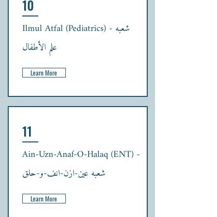
10
Ilmul Atfal (Pediatrics) - شعبہ
علم الأطفال
Learn More
11
Ain-Uzn-Anaf-O-Halaq (ENT) -
شعبہ عین-ازن-انف-و-حلق
Learn More