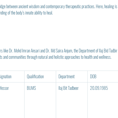
ridge between ancient wisdom and contemporary therapeutic practices. Here, healing is n
ing of the body’s innate ability to heal.
like Dr. Mohd Imran Ansari and Dr. Md Saira Anjum, the Department of Ilaj Bid Tadbir 
nts and communities through natural and holistic approaches to health and wellness.
ignation
Qualification
Department
DOB
fessor
BUMS
Ilaj Bit Tadbeer
20.09.1985