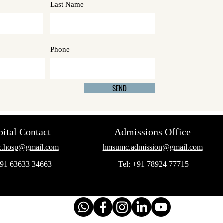
Last Name
Phone
SEND
ital Contact
Admissions Office
.hosp@gmail.com
hmsumc.admission@gmail.com
+91 63633 34663
Tel: +91 78924 77715