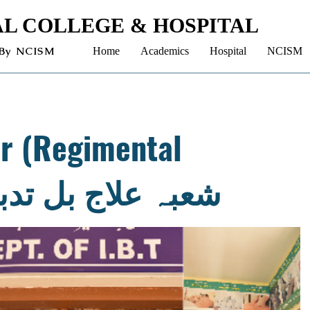
L COLLEGE & HOSPITAL
 By NCISM
Home
Academics
Hospital
NCISM
ir (Regimental
rapy) - شعبہ علاج بل تدبیر