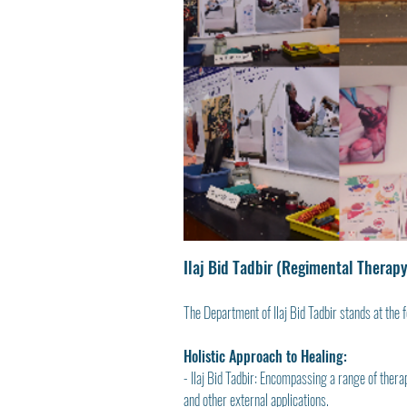
Ilaj Bid Tadbir (Regimental Therapy
The Department of Ilaj Bid Tadbir stands at the f
Holistic Approach to Healing:
- Ilaj Bid Tadbir: Encompassing a range of ther
and other external applications.