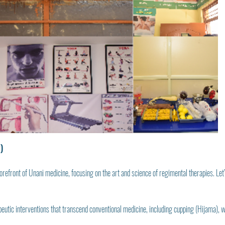
)
orefront of Unani medicine, focusing on the art and science of regimental therapies. Let’s 
apeutic interventions that transcend conventional medicine, including cupping (Hijama),