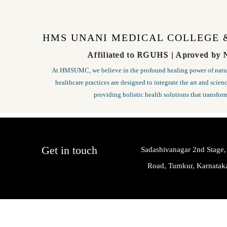
HMS UNANI MEDICAL COLLEGE 
Affiliated to RGUHS | Aproved by
At HMSUMC, we believe in the profound healing power of natur
healthcare practices are designed to integrate the art and scie
providing holistic health solutions that transfor
Get in touch
Sadashivanagar 2nd Stage,
Road, Tumkur, Karnata
HMS Unani Medical College & Hospital