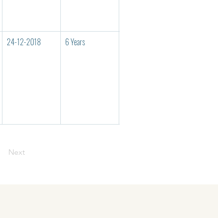
24-12-2018
6 Years
125/U/2010
UNMJ00038
Next