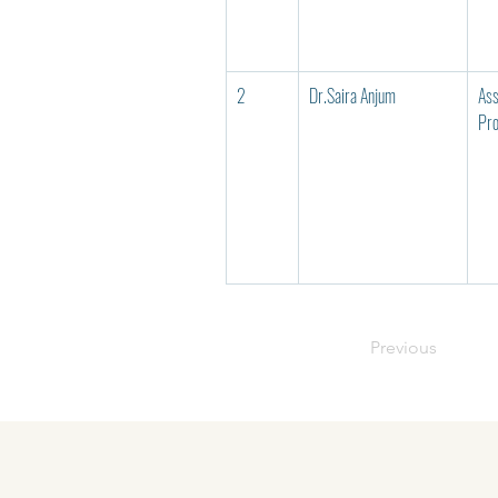
2
Dr.Saira Anjum
Ass
Pro
Previous