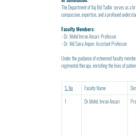
In Summation:
The Department of Ilaj Bid Tadbir serves as a b
compassion, expertise, and a profound understand
Faculty Members:
- Dr. Mohd Imran Ansari: Professor
- Dr. Md Saira Anjum: Assistant Professor
Under the guidance of esteemed faculty members 
regimental therapy, enriching the lives of patie
S. No
Faculty Name
Des
1
Dr.Mohd. Imran Ansari
Pro