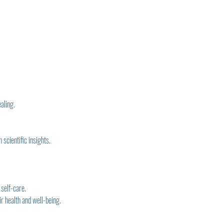
ealing.
scientific insights.
 self-care.
r health and well-being.