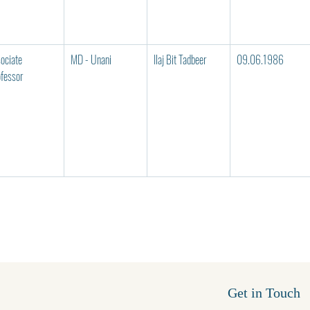
ociate 
MD - Unani
Ilaj Bit Tadbeer
09.06.1986
fessor
Get in Touch