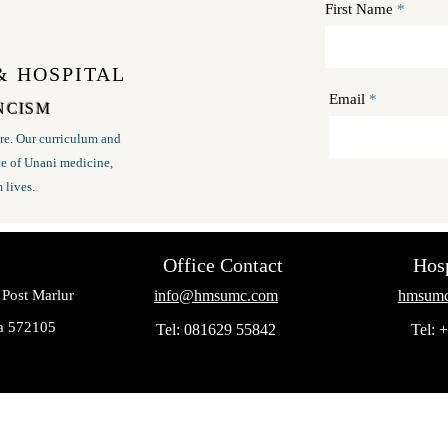
First Name
& HOSPITAL
Email
 NCISM
e. Our curriculum and
nce of Unani medicine,
m lives.
Office Contact
Hosp
 Post Marlur
info@hmsumc.com
hmsumc
ka 572105
Tel: 081629 55842
Tel: 
© 2023 by Medicos Educational Society Tumkur , Karnataka