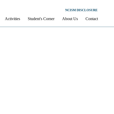
NCISM DISCLOSURE
Activities
Student's Corner
About Us
Contact