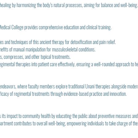
healing by harmonizing the body’s natural processes, aiming for balance and well-being.
edical College provides comprehensive education and clinical training.
s and techniques of this ancient therapy for detoxification and pain relief.
nefits of manual manipulation for musculoskeletal conditions.
ces, compresses, and other topical treatments.
regimental therapies into patient care effectively, ensuring a well-rounded approach to h
ndeavors, where faculty members explore traditional Unani therapies alongside modern 
efficacy of regimental treatments through evidence-based practice and innovation.
nds its impact to community health by educating the public about preventive measures and
artment contributes to overall well-being, empowering individuals to take charge of thei