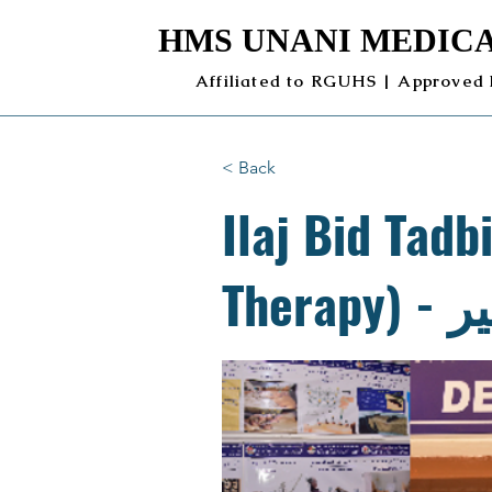
HMS UNANI MEDICA
Affiliated to RGUHS | Approved
< Back
Ilaj Bid Tadb
The