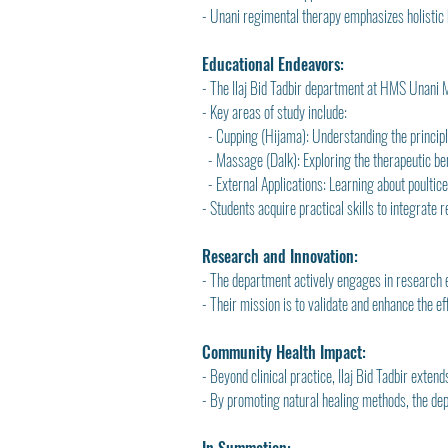
- Unani regimental therapy emphasizes holistic 
Educational Endeavors:
- The Ilaj Bid Tadbir department at HMS Unani M
- Key areas of study include:
  - Cupping (Hijama): Understanding the principle
  - Massage (Dalk): Exploring the therapeutic be
  - External Applications: Learning about poulti
- Students acquire practical skills to integrate 
Research and Innovation:
- The department actively engages in research e
- Their mission is to validate and enhance the 
Community Health Impact:
- Beyond clinical practice, Ilaj Bid Tadbir exte
- By promoting natural healing methods, the dep