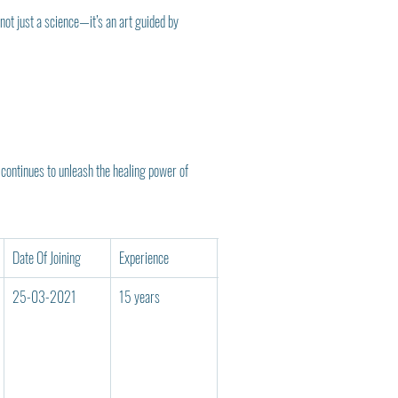
ot just a science—it’s an art guided by 
continues to unleash the healing power of 
Date Of Joining
Experience
Reg No
Teaching Cod
25-03-2021
15 years
110
UNXX00413