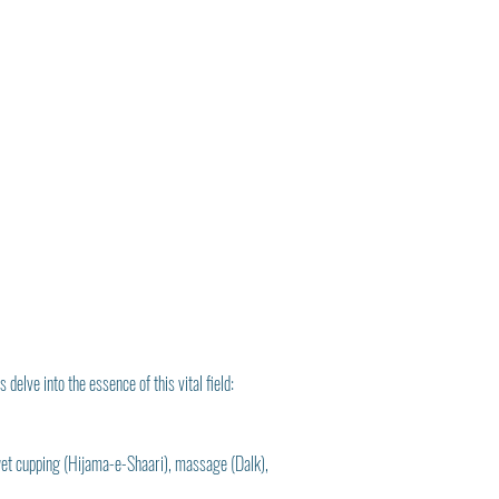
delve into the essence of this vital field:
 wet cupping (Hijama-e-Shaari), massage (Dalk), 