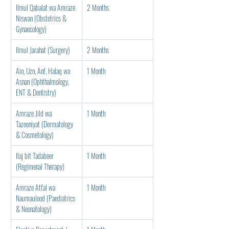
Ilmul Qabalat wa Amraze 
2 Months
Niswan (Obstetrics & 
Gynaecology)
Ilmul Jarahat (Surgery)
2 Months
Ain, Uzn, Anf, Halaq wa 
1 Month
Asnan (Ophthalmology, 
ENT & Dentistry)
Amraze Jild wa 
1 Month
Tazeeniyat (Dermatology 
& Cosmetology)
Ilaj bit Tadabeer 
1 Month
(Regimenal Therapy)
Amraze Atfal wa 
1 Month
Naumaulood (Paediatrics 
& Neonatology)