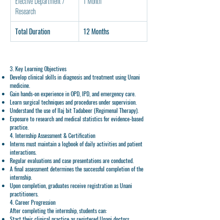
Elective Department / 
1 Month
Research
Total Duration
12 Months
3. Key Learning Objectives
Develop clinical skills
in diagnosis and treatment using Unani
medicine.
Gain hands-on experience
in OPD, IPD, and emergency care.
Learn surgical techniques and procedures
under supervision.
Understand the use of Ilaj bit Tadabeer (Regimenal Therapy).
Exposure to research and medical statistics
for evidence-based
practice.
4. Internship Assessment & Certification
Interns must maintain a
logbook
of daily activities and patient
interactions.
Regular
evaluations
and case presentations are conducted.
A
final assessment
determines the successful completion of the
internship.
Upon completion, graduates receive
registration as Unani
practitioners
.
4. Career Progression
After completing the
internship
, students can:
Start their
clinical practice
as registered Unani doctors.