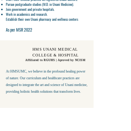
Pursue
postgraduate studies (M.D. in Unani Medicine)
.
Join
government and private hospitals
.
Work in
academics and research
.
Establish their own
Unani pharmacy and wellness centers
As per MSR 2022
HMS UNANI MEDICAL
COLLEGE & HOSPITAL
Affiliated to RGUHS | Aproved by NCISM
At HMSUMC, we believe in the profound healing power
of nature. Our curriculum and healthcare practices are
designed to integrate the art and science of Unani medicine,
providing holistic health solutions that transform lives.
Get in Touch
First Name
Last Name