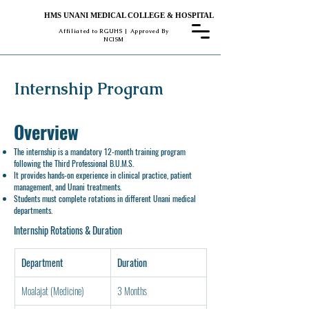
HMS UNANI MEDICAL COLLEGE & HOSPITAL
Affiliated to RGUHS | Approved By
NCISM
Internship Program
Overview
The
internship is a mandatory 12-month
training program
following the Third Professional B.U.M.S.
It provides hands-on experience in
clinical practice, patient
management, and Unani treatments.
Students must complete rotations in
different Unani medical
departments
.
Internship Rotations & Duration
Department
Duration
Moalajat (Medicine)
3 Months