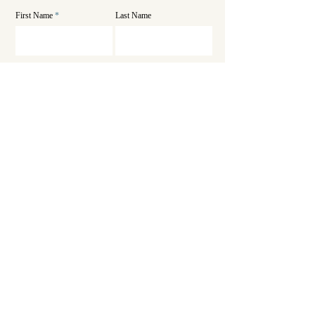
First Name
Last Name
Email
Phone
SEND
Get in touch
Sadashivanagar 2nd Stage, Post Marlur Road, Tumkur,
Karnataka 572105
Office Contact
Hospital Contact
info@hmsumc.com
hmsumc.hosp@gmail.com
Tel:
081629 55842
Tel:
+91 63633 34663