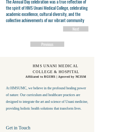
The Annual Day celebration was a true reflection of
the spirit of HMS Unani Medical College, celebrating
academic excellence, cultural diversity, and the
collective achievements of our vibrant community
Next
Previous
HMS UNANI MEDICAL
COLLEGE & HOSPITAL
Affiliated to RGUHS | Aproved by NCISM
At HMSUMC, we believe in the profound healing power
of nature. Our curriculum and healthcare practices are
designed to integrate the art and science of Unani medicine,
providing holistic health solutions that transform lives.
Get in Touch