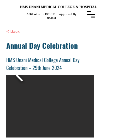
HMS UNANI MEDICAL COLLEGE & HOSPITAL
Affiliated to RGUHS | Approved By
NCISM
< Back
Annual Day Celebration
HMS Unani Medical College Annual Day
Celebration – 29th June 2024