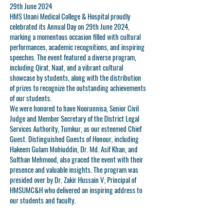
29th June 2024
HMS Unani Medical College & Hospital proudly
celebrated its Annual Day on 29th June 2024,
marking a momentous occasion filled with cultural
performances, academic recognitions, and inspiring
speeches. The event featured a diverse program,
including Qirat, Naat, and a vibrant cultural
showcase by students, along with the distribution
of prizes to recognize the outstanding achievements
of our students.
We were honored to have
Noorunnisa
, Senior Civil
Judge and Member Secretary of the District Legal
Services Authority, Tumkur, as our esteemed Chief
Guest. Distinguished Guests of Honour, including
Hakeem Gulam Mohiuddin
,
Dr. Md. Asif Khan
, and
Sulthan Mehmood
, also graced the event with their
presence and valuable insights. The program was
presided over by
Dr. Zakir Hussain V
, Principal of
HMSUMC&H who delivered an inspiring address to
our students and faculty.