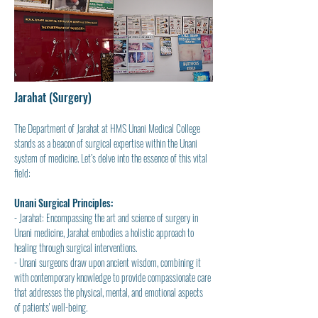
Jarahat (Surgery)
The Department of Jarahat at HMS Unani Medical College 
stands as a beacon of surgical expertise within the Unani 
system of medicine. Let’s delve into the essence of this vital 
field:
Unani Surgical Principles:
- Jarahat: Encompassing the art and science of surgery in 
Unani medicine, Jarahat embodies a holistic approach to 
healing through surgical interventions.
- Unani surgeons draw upon ancient wisdom, combining it 
with contemporary knowledge to provide compassionate care 
that addresses the physical, mental, and emotional aspects 
of patients' well-being.