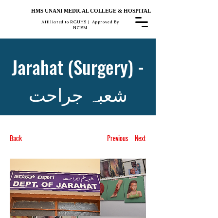
HMS UNANI MEDICAL COLLEGE & HOSPITAL
Affiliated to RGUHS | Approved By
NCISM
Jarahat (Surgery) -
شعبہ جراحت
Back
Previous
Next