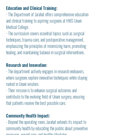
Education and Clinical Training:
- The Department of Jarahat offers comprehensive education 
and clinical training to aspiring surgeons at HMS Unani 
Medical College.
- The curriculum covers essential topics such as surgical 
techniques, trauma care, and postoperative management, 
emphasizing the principles of minimizing harm, promoting 
healing, and maintaining balance in surgical interventions.
Research and Innovation:
- The department actively engages in research endeavors, 
where surgeons explore innovative techniques while staying 
rooted in Unani wisdom.
- Their mission is to enhance surgical outcomes and 
contribute to the evolving field of Unani surgery, ensuring 
that patients receive the best possible care.
Community Health Impact:
- Beyond the operating room, Jarahat extends its impact to 
community health by educating the public about preventive 
measures, wound care, and healthy lifestyles.