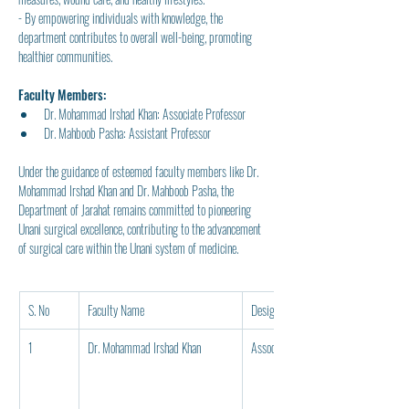
- By empowering individuals with knowledge, the 
department contributes to overall well-being, promoting 
healthier communities.
Faculty Members:
Dr. Mohammad Irshad Khan: Associate Professor
Dr. Mahboob Pasha: Assistant Professor
Under the guidance of esteemed faculty members like Dr. 
Mohammad Irshad Khan and Dr. Mahboob Pasha, the 
Department of Jarahat remains committed to pioneering 
Unani surgical excellence, contributing to the advancement 
of surgical care within the Unani system of medicine.
S. No
Faculty Name
Designation
1
Dr. Mohammad Irshad Khan
Associate Professor